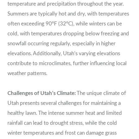
temperature and precipitation throughout the year.
Summers are typically hot and dry, with temperatures
often exceeding 90°F (32°C), while winters can be
cold, with temperatures dropping below freezing and
snowfall occurring regularly, especially in higher
elevations. Additionally, Utah’s varying elevations
contribute to microclimates, further influencing local
weather patterns.
Challenges of Utah’s Climate:
The unique climate of
Utah presents several challenges for maintaining a
healthy lawn. The intense summer heat and limited
rainfall can lead to drought stress, while the cold
winter temperatures and frost can damage grass