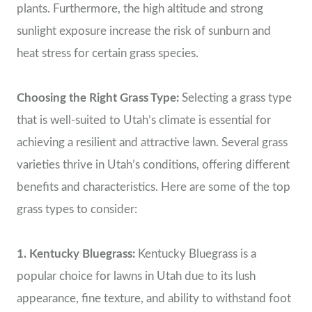
plants. Furthermore, the high altitude and strong
sunlight exposure increase the risk of sunburn and
heat stress for certain grass species.
Choosing the Right Grass Type:
Selecting a grass type
that is well-suited to Utah’s climate is essential for
achieving a resilient and attractive lawn. Several grass
varieties thrive in Utah’s conditions, offering different
benefits and characteristics. Here are some of the top
grass types to consider:
1. Kentucky Bluegrass:
Kentucky Bluegrass is a
popular choice for lawns in Utah due to its lush
appearance, fine texture, and ability to withstand foot