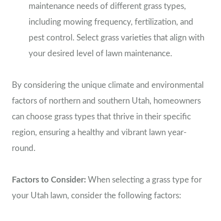
maintenance needs of different grass types,
including mowing frequency, fertilization, and
pest control. Select grass varieties that align with
your desired level of lawn maintenance.
By considering the unique climate and environmental
factors of northern and southern Utah, homeowners
can choose grass types that thrive in their specific
region, ensuring a healthy and vibrant lawn year-
round.
Factors to Consider:
When selecting a grass type for
your Utah lawn, consider the following factors: