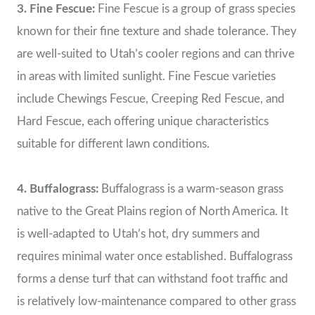
3. Fine Fescue:
Fine Fescue is a group of grass species
known for their fine texture and shade tolerance. They
are well-suited to Utah’s cooler regions and can thrive
in areas with limited sunlight. Fine Fescue varieties
include Chewings Fescue, Creeping Red Fescue, and
Hard Fescue, each offering unique characteristics
suitable for different lawn conditions.
4. Buffalograss:
Buffalograss is a warm-season grass
native to the Great Plains region of North America. It
is well-adapted to Utah’s hot, dry summers and
requires minimal water once established. Buffalograss
forms a dense turf that can withstand foot traffic and
is relatively low-maintenance compared to other grass