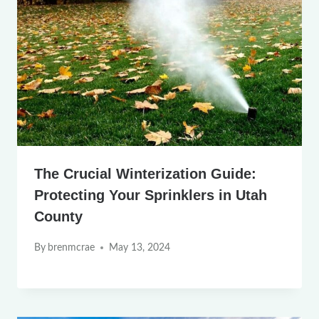
The Crucial Winterization Guide:
Protecting Your Sprinklers in Utah
County
By
brenmcrae
May 13, 2024