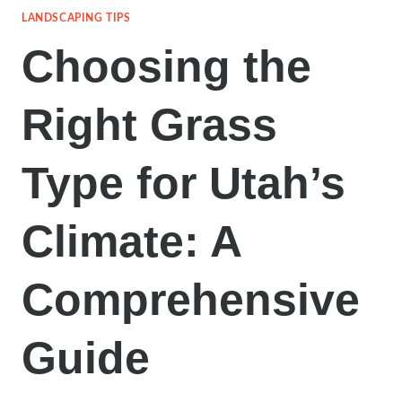
LANDSCAPING TIPS
Choosing the
Right Grass
Type for Utah’s
Climate: A
Comprehensive
Guide