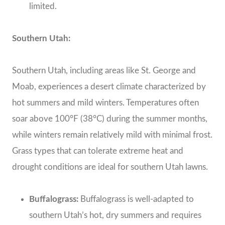
limited.
Southern Utah:
Southern Utah, including areas like St. George and
Moab, experiences a desert climate characterized by
hot summers and mild winters. Temperatures often
soar above 100°F (38°C) during the summer months,
while winters remain relatively mild with minimal frost.
Grass types that can tolerate extreme heat and
drought conditions are ideal for southern Utah lawns.
Buffalograss:
Buffalograss is well-adapted to
southern Utah’s hot, dry summers and requires