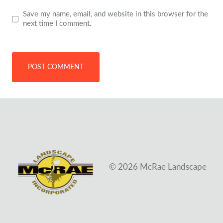
Save my name, email, and website in this browser for the
next time I comment.
© 2026 McRae Landscape