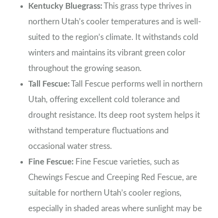
Kentucky Bluegrass:
This grass type thrives in
northern Utah’s cooler temperatures and is well-
suited to the region’s climate. It withstands cold
winters and maintains its vibrant green color
throughout the growing season.
Tall Fescue:
Tall Fescue performs well in northern
Utah, offering excellent cold tolerance and
drought resistance. Its deep root system helps it
withstand temperature fluctuations and
occasional water stress.
Fine Fescue:
Fine Fescue varieties, such as
Chewings Fescue and Creeping Red Fescue, are
suitable for northern Utah’s cooler regions,
especially in shaded areas where sunlight may be