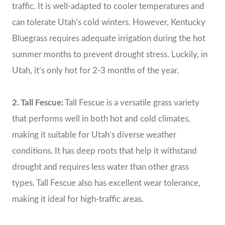
traffic. It is well-adapted to cooler temperatures and
can tolerate Utah’s cold winters. However, Kentucky
Bluegrass requires adequate irrigation during the hot
summer months to prevent drought stress. Luckily, in
Utah, it’s only hot for 2-3 months of the year.
2. Tall Fescue:
Tall Fescue is a versatile grass variety
that performs well in both hot and cold climates,
making it suitable for Utah’s diverse weather
conditions. It has deep roots that help it withstand
drought and requires less water than other grass
types. Tall Fescue also has excellent wear tolerance,
making it ideal for high-traffic areas.