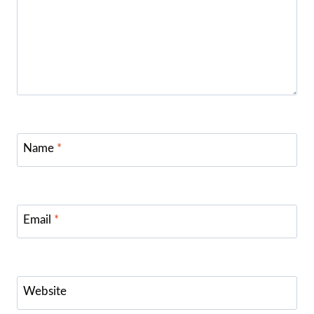
Name
*
Email
*
Website