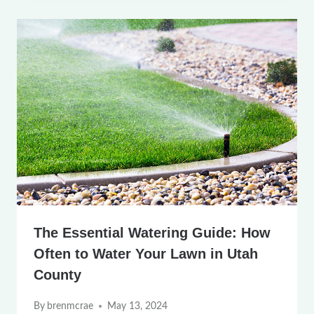
The Essential Watering Guide: How
Often to Water Your Lawn in Utah
County
By
brenmcrae
May 13, 2024