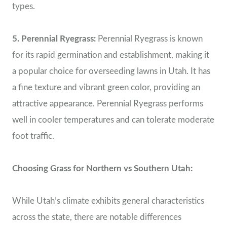
types.
5. Perennial Ryegrass:
Perennial Ryegrass is known
for its rapid germination and establishment, making it
a popular choice for overseeding lawns in Utah. It has
a fine texture and vibrant green color, providing an
attractive appearance. Perennial Ryegrass performs
well in cooler temperatures and can tolerate moderate
foot traffic.
Choosing Grass for Northern vs Southern Utah:
While Utah’s climate exhibits general characteristics
across the state, there are notable differences