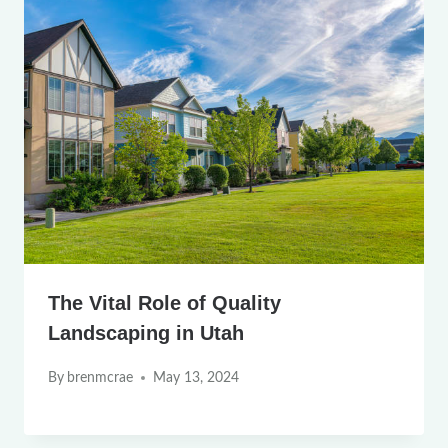
The Vital Role of Quality
Landscaping in Utah
By
brenmcrae
May 13, 2024