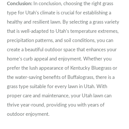
Conclusion:
In conclusion, choosing the right grass
type for Utah’s climate is crucial for establishing a
healthy and resilient lawn. By selecting a grass variety
that is well-adapted to Utah’s temperature extremes,
precipitation patterns, and soil conditions, you can
create a beautiful outdoor space that enhances your
home’s curb appeal and enjoyment. Whether you
prefer the lush appearance of Kentucky Bluegrass or
the water-saving benefits of Buffalograss, there is a
grass type suitable for every lawn in Utah. With
proper care and maintenance, your Utah lawn can
thrive year-round, providing you with years of
outdoor enjoyment.