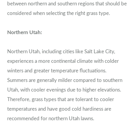
between northern and southern regions that should be
considered when selecting the right grass type.
Northern Utah:
Northern Utah, including cities like Salt Lake City,
experiences a more continental climate with colder
winters and greater temperature fluctuations.
Summers are generally milder compared to southern
Utah, with cooler evenings due to higher elevations.
Therefore, grass types that are tolerant to cooler
temperatures and have good cold hardiness are
recommended for northern Utah lawns.