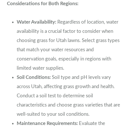
Considerations for Both Regions:
Water Availability:
Regardless of location, water
availability is a crucial factor to consider when
choosing grass for Utah lawns. Select grass types
that match your water resources and
conservation goals, especially in regions with
limited water supplies.
Soil Conditions:
Soil type and pH levels vary
across Utah, affecting grass growth and health.
Conduct a soil test to determine soil
characteristics and choose grass varieties that are
well-suited to your soil conditions.
Maintenance Requirements:
Evaluate the