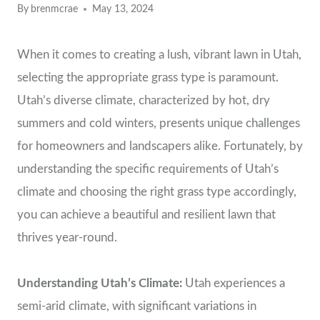
By
brenmcrae
May 13, 2024
When it comes to creating a lush, vibrant lawn in Utah,
selecting the appropriate grass type is paramount.
Utah’s diverse climate, characterized by hot, dry
summers and cold winters, presents unique challenges
for homeowners and landscapers alike. Fortunately, by
understanding the specific requirements of Utah’s
climate and choosing the right grass type accordingly,
you can achieve a beautiful and resilient lawn that
thrives year-round.
Understanding Utah’s Climate:
Utah experiences a
semi-arid climate, with significant variations in