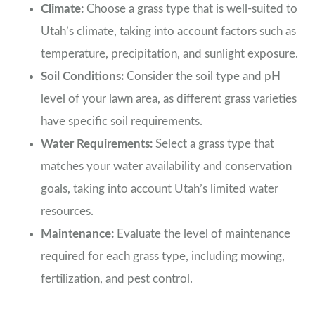
Climate:
Choose a grass type that is well-suited to
Utah’s climate, taking into account factors such as
temperature, precipitation, and sunlight exposure.
Soil Conditions:
Consider the soil type and pH
level of your lawn area, as different grass varieties
have specific soil requirements.
Water Requirements:
Select a grass type that
matches your water availability and conservation
goals, taking into account Utah’s limited water
resources.
Maintenance:
Evaluate the level of maintenance
required for each grass type, including mowing,
fertilization, and pest control.