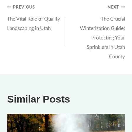
Post
PREVIOUS
NEXT
The Vital Role of Quality
The Crucial
navigation
Landscaping in Utah
Winterization Guide:
Protecting Your
Sprinklers in Utah
County
Similar Posts