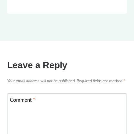
Leave a Reply
Your email address will not be published.
Required fields are marked
*
Comment
*