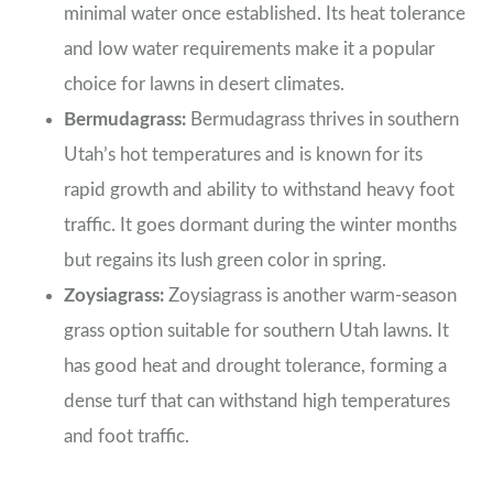
minimal water once established. Its heat tolerance
and low water requirements make it a popular
choice for lawns in desert climates.
Bermudagrass:
Bermudagrass thrives in southern
Utah’s hot temperatures and is known for its
rapid growth and ability to withstand heavy foot
traffic. It goes dormant during the winter months
but regains its lush green color in spring.
Zoysiagrass:
Zoysiagrass is another warm-season
grass option suitable for southern Utah lawns. It
has good heat and drought tolerance, forming a
dense turf that can withstand high temperatures
and foot traffic.