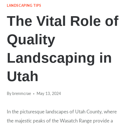
LANDSCAPING TIPS
The Vital Role of
Quality
Landscaping in
Utah
By
brenmcrae
May 13, 2024
In the picturesque landscapes of Utah County, where
the majestic peaks of the Wasatch Range provide a