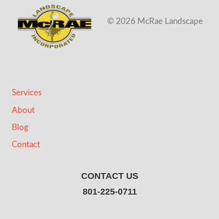
© 2026 McRae Landscape
Services
About
Blog
Contact
CONTACT US
801-225-0711