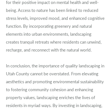
for their positive impact on mental health and well-
being. Access to nature has been linked to reduced
stress levels, improved mood, and enhanced cognitive
function. By incorporating greenery and natural
elements into urban environments, landscaping
creates tranquil retreats where residents can unwind,
recharge, and reconnect with the natural world.
In conclusion, the importance of quality landscaping in
Utah County cannot be overstated. From elevating
aesthetics and promoting environmental sustainability
to fostering community cohesion and enhancing
property values, landscaping enriches the lives of
residents in myriad ways. By investing in landscaping,