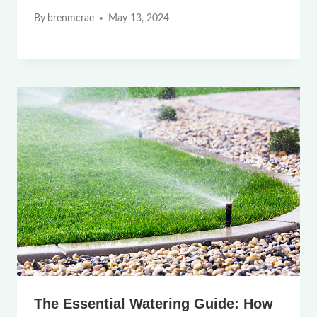
By
brenmcrae
May 13, 2024
The Essential Watering Guide: How