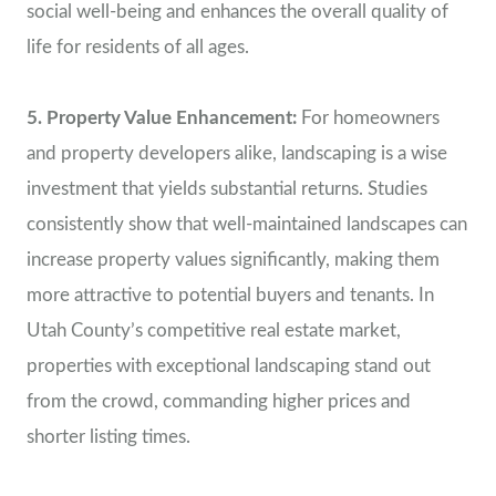
social well-being and enhances the overall quality of
life for residents of all ages.
5. Property Value Enhancement:
For homeowners
and property developers alike, landscaping is a wise
investment that yields substantial returns. Studies
consistently show that well-maintained landscapes can
increase property values significantly, making them
more attractive to potential buyers and tenants. In
Utah County’s competitive real estate market,
properties with exceptional landscaping stand out
from the crowd, commanding higher prices and
shorter listing times.