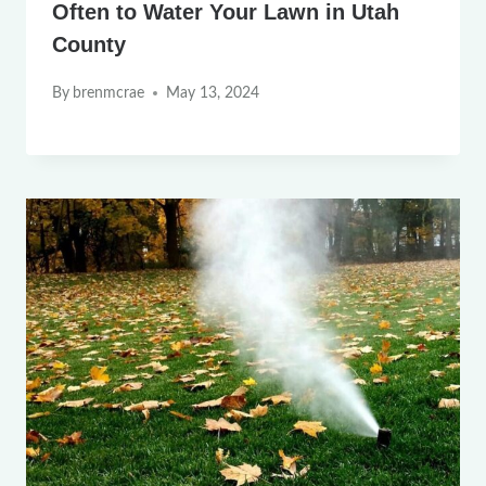
Often to Water Your Lawn in Utah
County
By
brenmcrae
May 13, 2024