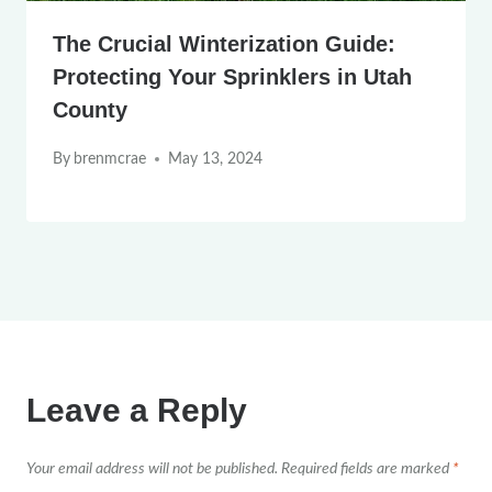
The Crucial Winterization Guide:
Protecting Your Sprinklers in Utah
County
By
brenmcrae
May 13, 2024
Leave a Reply
Your email address will not be published.
Required fields are marked
*