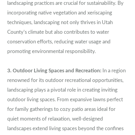
landscaping practices are crucial for sustainability. By
incorporating native vegetation and xeriscaping
techniques, landscaping not only thrives in Utah
County’s climate but also contributes to water
conservation efforts, reducing water usage and
promoting environmental responsibility.
3. Outdoor Living Spaces and Recreation:
In a region
renowned for its outdoor recreational opportunities,
landscaping plays a pivotal role in creating inviting
outdoor living spaces. From expansive lawns perfect
for family gatherings to cozy patio areas ideal for
quiet moments of relaxation, well-designed
landscapes extend living spaces beyond the confines