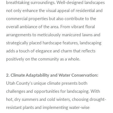
breathtaking surroundings. Well-designed landscapes
not only enhance the visual appeal of residential and
commercial properties but also contribute to the
overall ambiance of the area. From vibrant floral
arrangements to meticulously manicured lawns and
strategically placed hardscape features, landscaping
adds a touch of elegance and charm that reflects
positively on the community as a whole.
2. Climate Adaptability and Water Conservation:
Utah County’s unique climate presents both
challenges and opportunities for landscaping. With
hot, dry summers and cold winters, choosing drought-
resistant plants and implementing water-wise