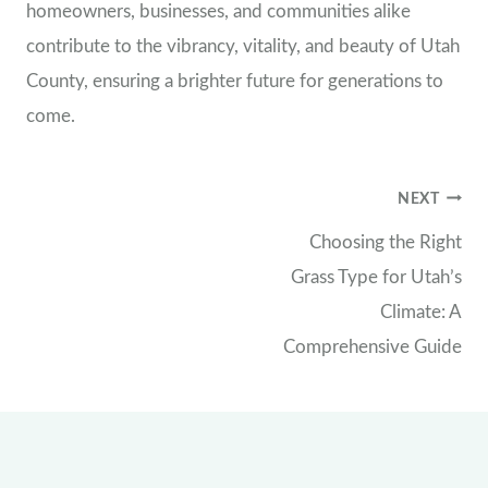
homeowners, businesses, and communities alike
contribute to the vibrancy, vitality, and beauty of Utah
County, ensuring a brighter future for generations to
come.
Post
NEXT
Choosing the Right
navigation
Grass Type for Utah’s
Climate: A
Comprehensive Guide