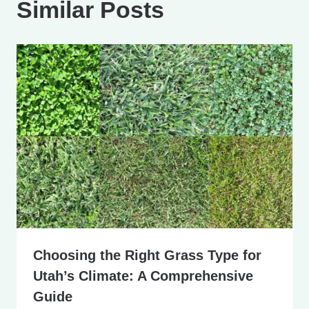
Similar Posts
Choosing the Right Grass Type for
Utah’s Climate: A Comprehensive
Guide