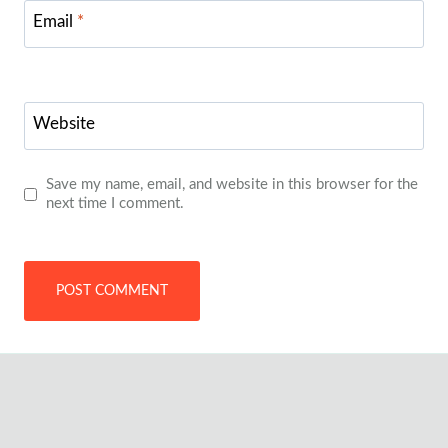
Email
*
Website
Save my name, email, and website in this browser for the
next time I comment.