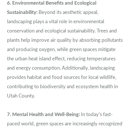
6. Environmental Benefits and Ecological
Sustainability:
Beyond its aesthetic appeal,
landscaping plays a vital role in environmental
conservation and ecological sustainability. Trees and
plants help improve air quality by absorbing pollutants
and producing oxygen, while green spaces mitigate
the urban heat island effect, reducing temperatures
and energy consumption. Additionally, landscaping
provides habitat and food sources for local wildlife,
contributing to biodiversity and ecosystem health in
Utah County.
7. Mental Health and Well-Being:
In today’s fast-
paced world, green spaces are increasingly recognized