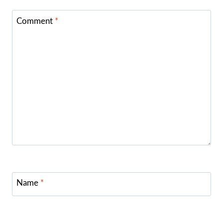
Comment
*
Name
*