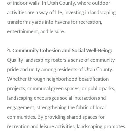
of indoor walls. In Utah County, where outdoor
activities are a way of life, investing in landscaping
transforms yards into havens for recreation,
entertainment, and leisure.
4. Community Cohesion and Social Well-Being:
Quality landscaping fosters a sense of community
pride and unity among residents of Utah County.
Whether through neighborhood beautification
projects, communal green spaces, or public parks,
landscaping encourages social interaction and
engagement, strengthening the fabric of local
communities. By providing shared spaces for
recreation and leisure activities, landscaping promotes