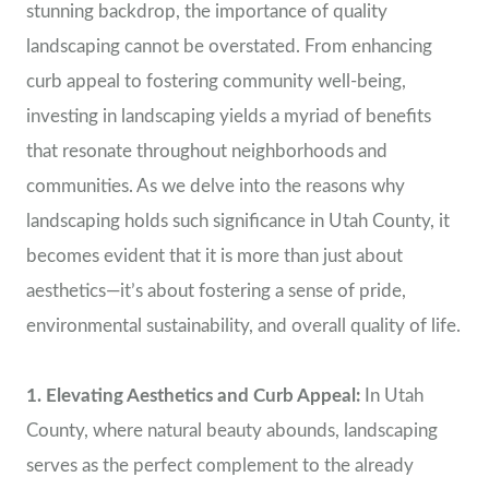
stunning backdrop, the importance of quality
landscaping cannot be overstated. From enhancing
curb appeal to fostering community well-being,
investing in landscaping yields a myriad of benefits
that resonate throughout neighborhoods and
communities. As we delve into the reasons why
landscaping holds such significance in Utah County, it
becomes evident that it is more than just about
aesthetics—it’s about fostering a sense of pride,
environmental sustainability, and overall quality of life.
1. Elevating Aesthetics and Curb Appeal:
In Utah
County, where natural beauty abounds, landscaping
serves as the perfect complement to the already