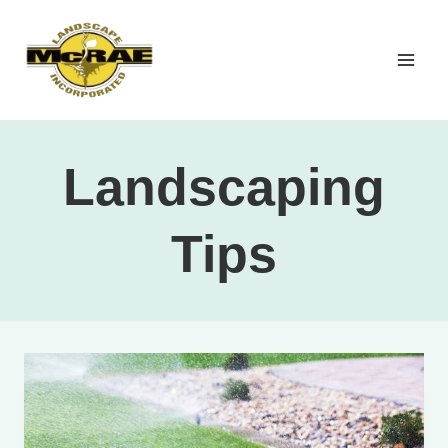
Skip
to
content
Landscaping
Tips