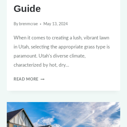
Guide
By
brenmcrae
May 13, 2024
When it comes to creating a lush, vibrant lawn
in Utah, selecting the appropriate grass type is
paramount. Utah’s diverse climate,
characterized by hot, dry…
CHOOSING
READ MORE
THE
RIGHT
GRASS
TYPE
FOR