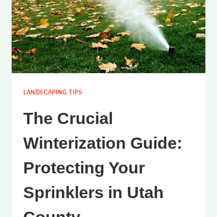
WATER
YOUR
LAWN
IN
UTAH
COUNTY
LANDSCAPING TIPS
The Crucial
Winterization Guide:
Protecting Your
Sprinklers in Utah
County