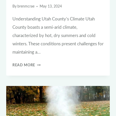
By
brenmcrae
May 13, 2024
Understanding Utah County’s Climate Utah
County boasts a semi-arid climate,
characterized by hot, dry summers and cold
winters. These conditions present challenges for
maintaining a…
THE
READ MORE
ESSENTIAL
WATERING
GUIDE:
HOW
OFTEN
TO