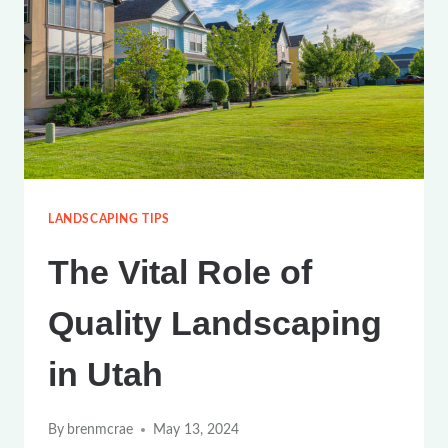
UTAH’S
CLIMATE:
A
COMPREHENSIVE
GUIDE
LANDSCAPING TIPS
The Vital Role of
Quality Landscaping
in Utah
By
brenmcrae
May 13, 2024