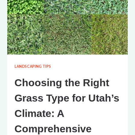
SPRINKLERS
IN
UTAH
COUNTY
LANDSCAPING TIPS
Choosing the Right
Grass Type for Utah’s
Climate: A
Comprehensive