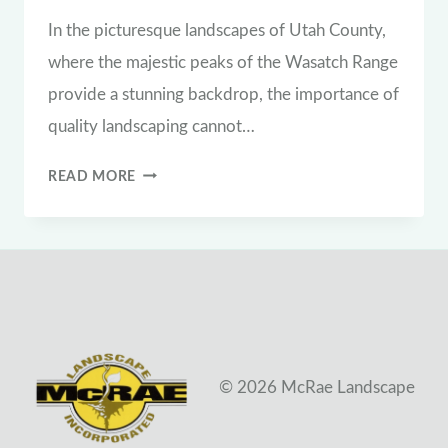
In the picturesque landscapes of Utah County,
where the majestic peaks of the Wasatch Range
provide a stunning backdrop, the importance of
quality landscaping cannot…
THE
READ MORE
VITAL
ROLE
OF
QUALITY
LANDSCAPING
IN
© 2026 McRae Landscape
UTAH