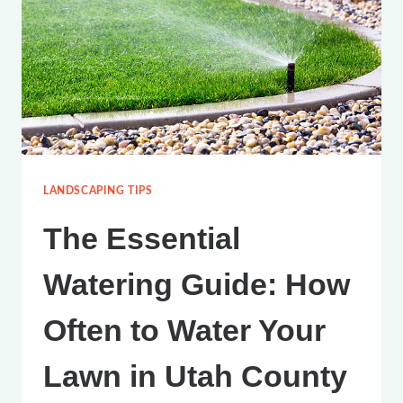
LANDSCAPING TIPS
The Essential
Watering Guide: How
Often to Water Your
Lawn in Utah County