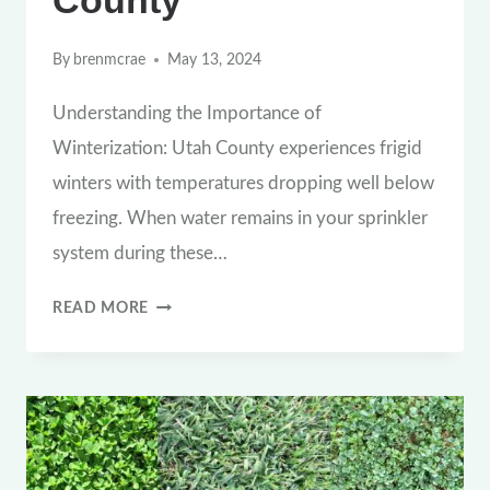
By
brenmcrae
May 13, 2024
Understanding the Importance of
Winterization: Utah County experiences frigid
winters with temperatures dropping well below
freezing. When water remains in your sprinkler
system during these…
THE
READ MORE
CRUCIAL
WINTERIZATION
GUIDE:
PROTECTING
YOUR